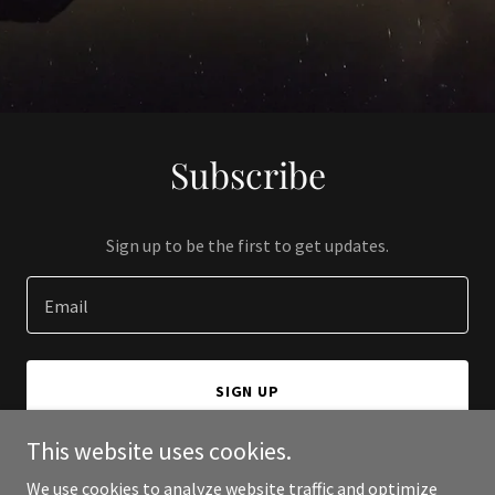
Subscribe
Sign up to be the first to get updates.
Email
SIGN UP
This website uses cookies.
We use cookies to analyze website traffic and optimize