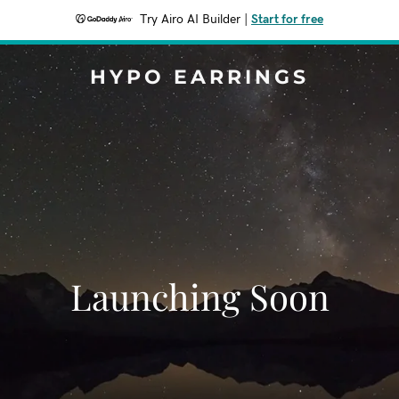
Try Airo AI Builder
|
Start for free
HYPO EARRINGS
Launching Soon